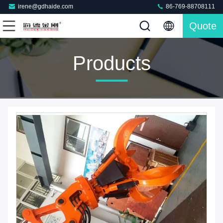
irene@gdhaide.com
86-769-88708111
Quote
Products