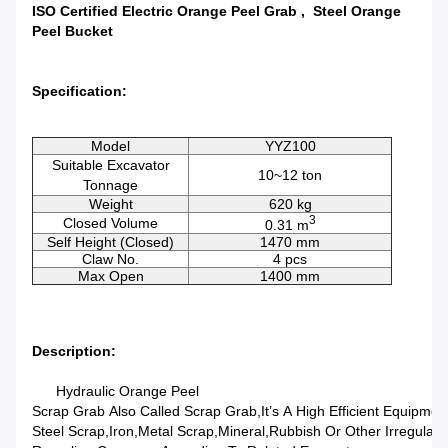
ISO Certified Electric Orange Peel Grab , Steel Orange
Peel Bucket
Specification:
Model
YYZ100
Suitable Excavator
10~12 ton
Tonnage
Weight
620 kg
3
Closed Volume
0.31 m
Self Height (Closed)
1470 mm
Claw No.
4 pcs
Max Open
1400 mm
Description:
Hydraulic Orange Peel
Scrap Grab Also Called Scrap Grab,it’s A High Efficient Equipmen
Steel Scrap,iron,metal Scrap,mineral,rubbish Or Other Irregular M