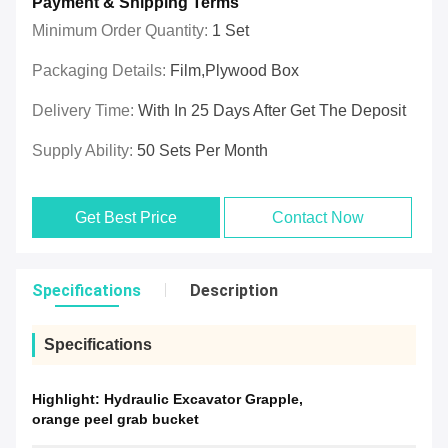
Payment & Shipping Terms
Minimum Order Quantity:
1 Set
Packaging Details:
Film,plywood Box
Delivery Time:
With In 25 Days After Get The Deposit
Supply Ability:
50 Sets Per Month
Get Best Price
Contact Now
Specifications
Description
Specifications
Highlight:
Hydraulic Excavator Grapple
,
orange peel grab bucket