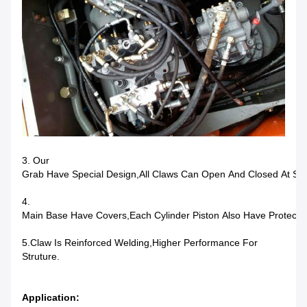
3. Our
Grab Have Special Design,all Claws Can Open And Closed At Sa
4.
Main Base Have Covers,each Cylinder Piston Also Have Protectio
5.Claw Is Reinforced Welding,higher Performance For
Struture.
Application: