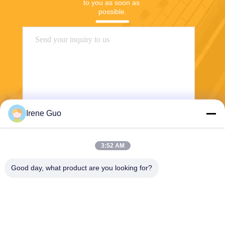
to you as soon as 
possible.
Irene Guo
Send
3:52 AM
Good day, what product are you looking for?
Dongguan Haide Machinery Co., Ltd