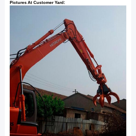
Pictures At Customer Yard: