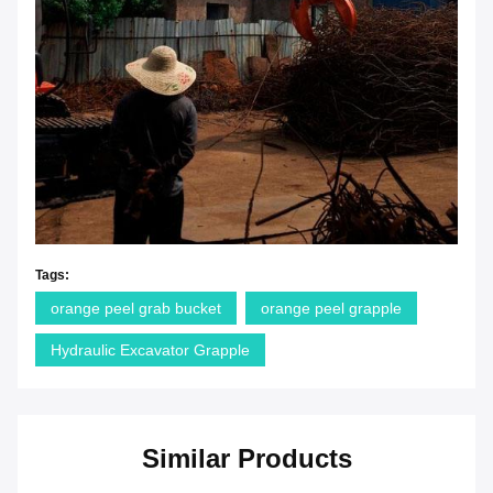
Tags:
orange peel grab bucket
orange peel grapple
Hydraulic Excavator Grapple
Similar Products