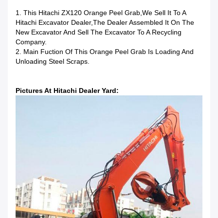
1. This Hitachi ZX120 Orange Peel Grab,we Sell It To A
Hitachi Excavator Dealer,the Dealer Assembled It On The
New Excavator And Sell The Excavator To A Recycling
Company.
2. Main Fuction Of This Orange Peel Grab Is Loading And
Unloading Steel Scraps.
Pictures At Hitachi Dealer Yard: