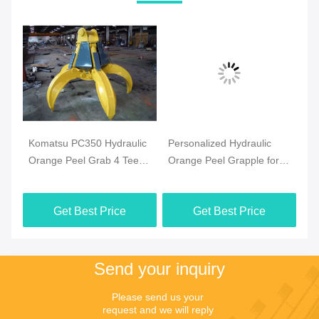
Komatsu PC350 Hydraulic
Personalized Hydraulic
Sp
Orange Peel Grab 4 Teeth
Orange Peel Grapple for
Or
Multi Peel Clamp
Doosan DX260 Excavator
Hy
Get Best Price
Get Best Price
Send your inquiry
Please send us your 
request and we will reply 