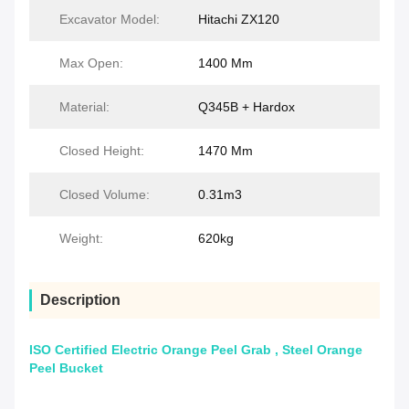
Excavator Model:
Hitachi ZX120
Max Open:
1400 Mm
Material:
Q345B + Hardox
Closed Height:
1470 Mm
Closed Volume:
0.31m3
Weight:
620kg
Description
ISO Certified Electric Orange Peel Grab , Steel Orange
Peel Bucket