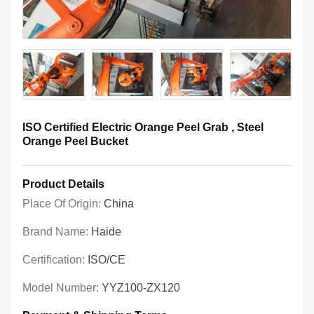
ISO Certified Electric Orange Peel Grab , Steel
Orange Peel Bucket
Product Details
Place Of Origin:
China
Brand Name:
Haide
Certification:
ISO/CE
Model Number:
YYZ100-ZX120