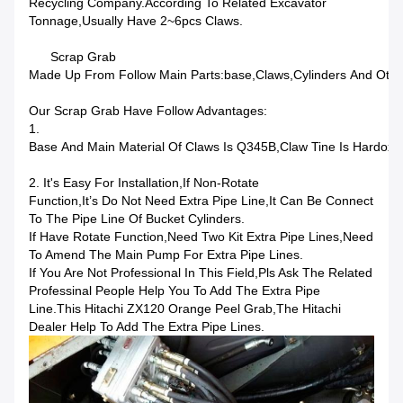
Recycling Company.According To Related Excavator
Tonnage,usually Have 2~6pcs Claws.
Scrap Grab
Made Up From Follow Main Parts:base,claws,cylinders And Other
Our Scrap Grab Have Follow Advantages:
1.
Base And Main Material Of Claws Is Q345B,claw Tine Is Hardox
2. It's Easy For Installation,if Non-Rotate
Function,it’s Do Not Need Extra Pipe Line,it Can Be Connect
To The Pipe Line Of Bucket Cylinders.
If Have Rotate Function,need Two Kit Extra Pipe Lines,need
To Amend The Main Pump For Extra Pipe Lines.
If You Are Not Professional In This Field,pls Ask The Related
Professinal People Help You To Add The Extra Pipe
Line.This Hitachi ZX120 Orange Peel Grab,the Hitachi
Dealer Help To Add The Extra Pipe Lines.