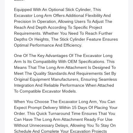
Equipped With An Optional Stick Cylinder, This
Excavator Long Arm Offers Additional Flexibility And
Precision In Operation, Allowing Users To Adjust The
Reach And Depth According To Specific Project
Requirements. Whether You Need To Reach Further
Depths Or Heights, The Stick Cylinder Feature Ensures
Optimal Performance And Efficiency.
One Of The Key Advantages Of The Excavator Long
Arm Is Its Compatibility With OEM Specifications. This
Means That The Long Arm Attachment Is Designed To
Meet The Quality Standards And Requirements Set By
Original Equipment Manufacturers, Ensuring Seamless
Integration And Reliable Performance When Attached
To Compatible Excavator Models.
When You Choose The Excavator Long Arm, You Can
Expect Prompt Delivery Within 15 Days Of Placing Your
Order. This Quick Turnaround Time Ensures That You
Can Have The Long Arm Attachment Ready For Use
Without Unnecessary Delays, Allowing You To Stay On
Schedule And Complete Your Excavation Projects