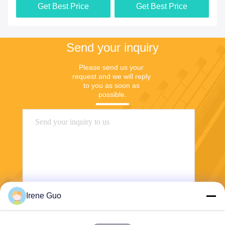
Get Best Price
Get Best Price
Send your inquiry
Please send us your 
request and we will reply 
to you as soon as 
possible.
Irene Guo
Send