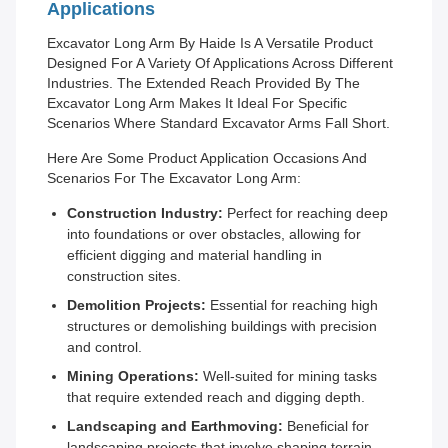
Applications
Excavator Long Arm By Haide Is A Versatile Product
Designed For A Variety Of Applications Across Different
Industries. The Extended Reach Provided By The
Excavator Long Arm Makes It Ideal For Specific
Scenarios Where Standard Excavator Arms Fall Short.
Here Are Some Product Application Occasions And
Scenarios For The Excavator Long Arm:
Construction Industry:
Perfect for reaching deep
into foundations or over obstacles, allowing for
efficient digging and material handling in
construction sites.
Demolition Projects:
Essential for reaching high
structures or demolishing buildings with precision
and control.
Mining Operations:
Well-suited for mining tasks
that require extended reach and digging depth.
Landscaping and Earthmoving:
Beneficial for
landscaping projects that involve shaping terrain,