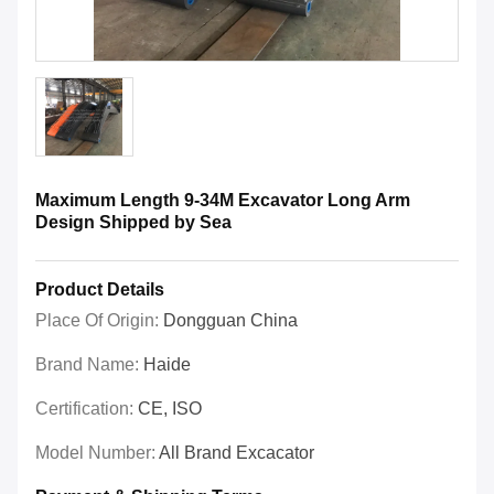
Maximum Length 9-34M Excavator Long Arm
Design Shipped by Sea
Product Details
Place Of Origin:
Dongguan China
Brand Name:
Haide
Certification:
CE, ISO
Model Number:
All Brand Excacator