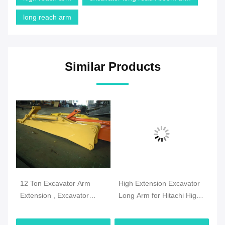
long reach arm
Similar Products
12 Ton Excavator Arm
High Extension Excavator
CA
 33
Extension , Excavator
Long Arm for Hitachi High
Bo
Dipper Arm Extension
Reach Demolition
Le
Q345B Material