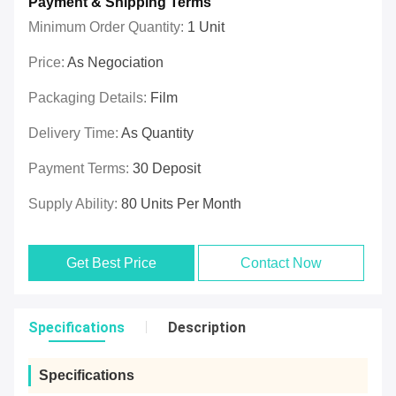
Payment & Shipping Terms
Minimum Order Quantity:
1 Unit
Price:
As Negociation
Packaging Details:
Film
Delivery Time:
As Quantity
Payment Terms:
30 Deposit
Supply Ability:
80 Units Per Month
Get Best Price
Contact Now
Specifications
Description
Specifications