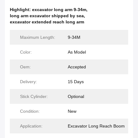
Highlight:
excavator long arm 9-34m
,
long arm excavator shipped by sea
,
excavator extended reach long arm
Maximum Length:
9-34M
Color:
As Model
Oem:
Accepted
Delivery:
15 Days
Stick Cylinder:
Optional
Condition:
New
Application:
Excavator Long Reach Boom