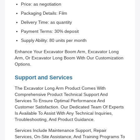
Price: as negotiation
Packaging Details: Film
Delivery Time: as quantity
Payment Terms: 30% deposit
Supply Ability: 80 units per month
Enhance Your Excavator Boom Arm, Excavator Long
Arm, Or Excavator Long Boom With Our Customization
Options.
Support and Services
The Excavator Long Arm Product Comes With
Comprehensive Product Technical Support And
Services To Ensure Optimal Performance And
Customer Satisfaction. Our Dedicated Team Of Experts
Is Available To Assist With Any Technical Inquiries,
Troubleshooting, And Product Guidance.
Services Include Maintenance Support, Repair
Services, On-Site Assistance, And Training Programs To