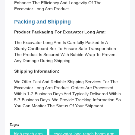
Enhance The Efficiency And Longevity Of The
Excavator Long Arm Product.
Packing and Shipping
Product Packaging For Excavator Long Arm:
The Excavator Long Arm Is Carefully Packed In A
Sturdy Cardboard Box To Ensure Safe Transportation.
The Product Is Secured With Bubble Wrap To Prevent
Any Damage During Shipping.
Shipping Information:
We Offer Fast And Reliable Shipping Services For The
Excavator Long Arm Product. Orders Are Processed
Within 1-2 Business Days And Typically Delivered Within
5-7 Business Days. We Provide Tracking Information So
You Can Monitor The Status Of Your Shipment.
Tags:
high reach arm
excavator long reach boom arm