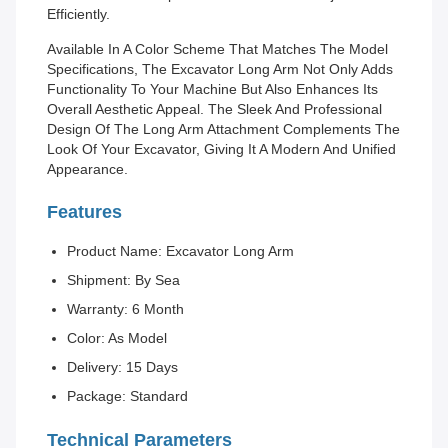
Efficiently.
Available In A Color Scheme That Matches The Model
Specifications, The Excavator Long Arm Not Only Adds
Functionality To Your Machine But Also Enhances Its
Overall Aesthetic Appeal. The Sleek And Professional
Design Of The Long Arm Attachment Complements The
Look Of Your Excavator, Giving It A Modern And Unified
Appearance.
Features
Product Name: Excavator Long Arm
Shipment: By Sea
Warranty: 6 Month
Color: As Model
Delivery: 15 Days
Package: Standard
Technical Parameters