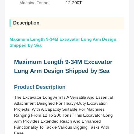
Machine Tonne:
12-200T
Description
Maximum Length 9-34M Excavator Long Arm Design
Shipped by Sea
Maximum Length 9-34M Excavator
Long Arm Design Shipped by Sea
Product Description
The Excavator Long Arm Is A Versatile And Essential
Attachment Designed For Heavy-Duty Excavation
Projects. With A Capacity Suitable For Machines
Ranging From 12 To 200 Tons, This Excavator Long
Arm Provides Extended Reach And Enhanced
Functionality To Tackle Various Digging Tasks With
Ease.