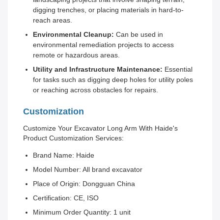
digging trenches, or placing materials in hard-to-
reach areas.
Environmental Cleanup:
Can be used in
environmental remediation projects to access
remote or hazardous areas.
Utility and Infrastructure Maintenance:
Essential
for tasks such as digging deep holes for utility poles
or reaching across obstacles for repairs.
Customization
Customize Your Excavator Long Arm With Haide's
Product Customization Services:
Brand Name: Haide
Model Number: All brand excavator
Place of Origin: Dongguan China
Certification: CE, ISO
Minimum Order Quantity: 1 unit