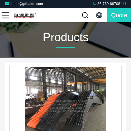
irene@gdhaide.com
86-769-88708111
Quote
Products