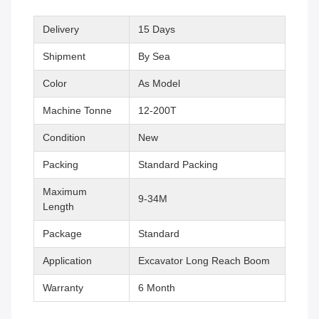
Delivery
15 Days
Shipment
By Sea
Color
As Model
Machine Tonne
12-200T
Condition
New
Packing
Standard Packing
Maximum
9-34M
Length
Package
Standard
Application
Excavator Long Reach Boom
Warranty
6 Month