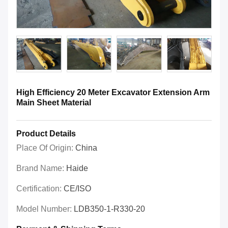
High Efficiency 20 Meter Excavator Extension Arm
Main Sheet Material
Product Details
Place Of Origin:
China
Brand Name:
Haide
Certification:
CE/ISO
Model Number:
LDB350-1-R330-20