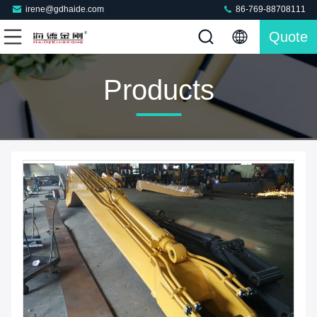
irene@gdhaide.com
86-769-88708111
Quote
Products