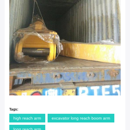
Tags:
high reach arm
excavator long reach boom arm
long reach arm