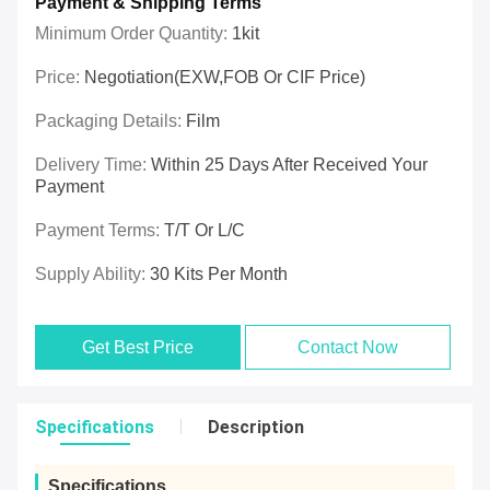
Payment & Shipping Terms
Minimum Order Quantity:
1kit
Price:
Negotiation(EXW,FOB Or CIF Price)
Packaging Details:
Film
Delivery Time:
Within 25 Days After Received Your
Payment
Payment Terms:
T/T Or L/C
Supply Ability:
30 Kits Per Month
Get Best Price
Contact Now
Specifications
Description
Specifications