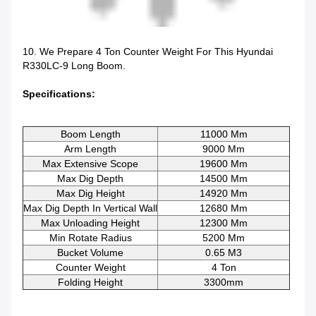
10. We Prepare 4 Ton Counter Weight For This Hyundai
R330LC-9 Long Boom.
Specifications:
Boom Length
11000 Mm
Arm Length
9000 Mm
Max Extensive Scope
19600 Mm
Max Dig Depth
14500 Mm
Max Dig Height
14920 Mm
Max Dig Depth In Vertical Wall
12680 Mm
Max Unloading Height
12300 Mm
Min Rotate Radius
5200 Mm
Bucket Volume
0.65 M3
Counter Weight
4 Ton
Folding Height
3300mm