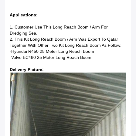
Applications:
1. Customer Use This Long Reach Boom / Arm For
Dredging Sea.
2. This Kit Long Reach Boom / Arm Was Export To Qatar
Together With Other Two Kit Long Reach Boom As Follow:
-Hyundai R450 25 Meter Long Reach Boom
-Volvo EC480 25 Meter Long Reach Boom
Delivery Picture: