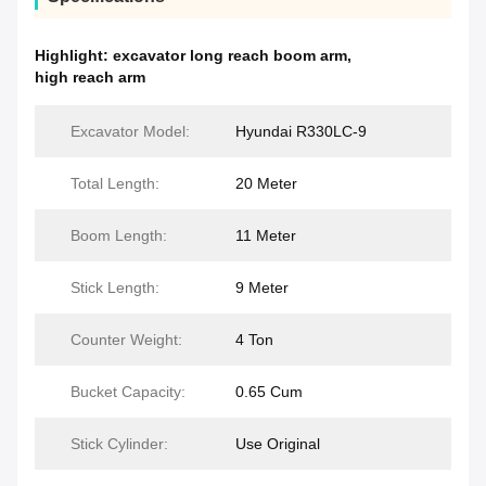
Highlight:
excavator long reach boom arm
,
high reach arm
Excavator Model:
Hyundai R330LC-9
Total Length:
20 Meter
Boom Length:
11 Meter
Stick Length:
9 Meter
Counter Weight:
4 Ton
Bucket Capacity:
0.65 Cum
Stick Cylinder:
Use Original