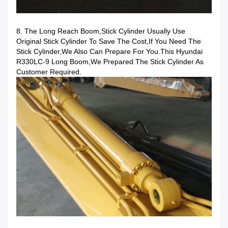
8. The Long Reach Boom,stick Cylinder Usually Use
Original Stick Cylinder To Save The Cost,if You Need The
Stick Cylinder,we Also Can Prepare For You.This Hyundai
R330LC-9 Long Boom,we Prepared The Stick Cylinder As
Customer Required.