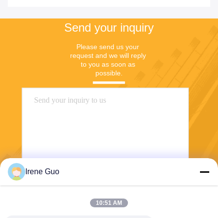
Send your inquiry
Please send us your 
request and we will reply 
to you as soon as 
possible.
Irene Guo
Send
10:51 AM