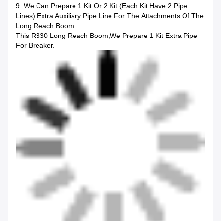
9. We Can Prepare 1 Kit Or 2 Kit (each Kit Have 2 Pipe
Lines) Extra Auxiliary Pipe Line For The Attachments Of The
Long Reach Boom.
This R330 Long Reach Boom,we Prepare 1 Kit Extra Pipe
For Breaker.