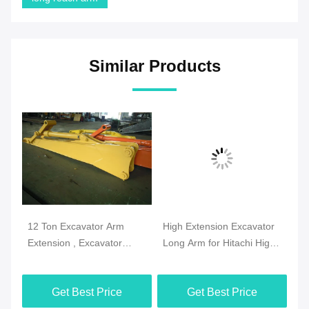
Similar Products
12 Ton Excavator Arm
High Extension Excavator
CA
 33
Extension , Excavator
Long Arm for Hitachi High
Bo
Dipper Arm Extension
Reach Demolition
Le
Q345B Material
Get Best Price
Get Best Price