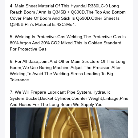
4. Main Sheet Material Of This Hyundai R330LC-9 Long
Reach Boom / Arm Is Q345B + Q690D,the Top And Bottom
Cover Plate Of Boom And Stick Is Q690D,other Sheet Is
Q345B,Pin’s Material Is 42CrMo4.
5. Welding Is Protective-Gas Welding,the Protective Gas Is
80% Argon And 20% CO2 Mixed.This Is Golden Standard
For Protective Gas
6. For All Base,joint And Other Main Structure Of The Long
Boom,we Use Boring Machine Adjust The Precision After
Welding,to Avoid The Welding-Stress Leading To Big
Tolerance.
7. We Will Prepare Lubricant Pipe System,hydraulic
System,bucket,bucket Cylinder,counter Weight,linkage,pins
And Hoses For The Long Boom We Supply You.