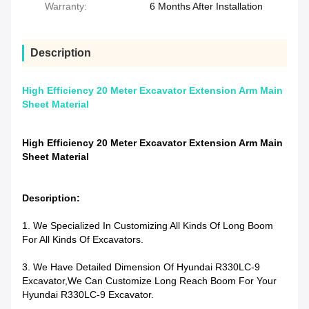
Warranty:
6 Months After Installation
Description
High Efficiency 20 Meter Excavator Extension Arm Main
Sheet Material
High Efficiency 20 Meter Excavator Extension Arm Main
Sheet Material
Description:
1. We Specialized In Customizing All Kinds Of Long Boom
For All Kinds Of Excavators.
3. We Have Detailed Dimension Of Hyundai R330LC-9
Excavator,we Can Customize Long Reach Boom For Your
Hyundai R330LC-9 Excavator.