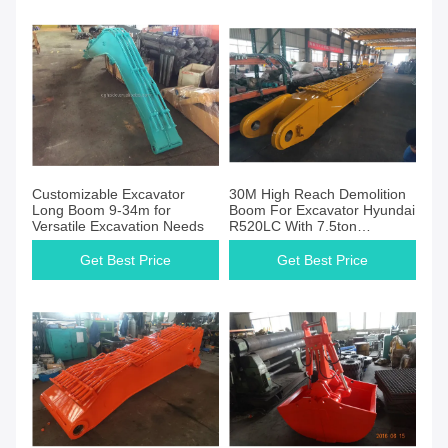
Customizable Excavator
30M High Reach Demolition
Long Boom 9-34m for
Boom For Excavator Hyundai
Versatile Excavation Needs
R520LC With 7.5ton
Counterweight
Get Best Price
Get Best Price