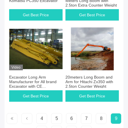
Komatsu PC350 Excavator
Meters Long Boom with
2.5ton Extra Counter Weight
Get Best Price
Get Best Price
Video
Excavator Long Arm
20meters Long Boom and
Manufacturer for All brand
Arm for Hitachi Zx350 with
Excavator with CE
2.5ton Counter Weight
Certification
Get Best Price
Get Best Price
4
5
6
7
8
9