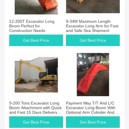
12-200T Excavator Long
9-34M Maximum Length
Boom Perfect for
Excavator Long Arm for Fast
Construction Needs
and Safe Sea Shipment
Get Best Price
Get Best Price
9-200 Tons Excavator Long
Payment Way T/T And L/C
Boom Attachment with Quick
Excavator Long Boom With
and Fast 15 Days Delivery
Optional Arm Cylinder And
Date
Maximum Digging Reach As
Model
Get Best Price
Get Best Price