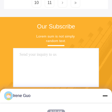
10
11
Our Subscribe
Lorem sum is not simply 
random text.
Irene Guo
Send
8:10 AM