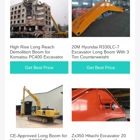
High Rise Long Reach
20M Hyundai R330LC-7
Demolition Boom for
Excavator Long Boom With 3
Komatsu PC400 Excavator
Ton Counterweight
Get Best Price
Get Best Price
CE-Approved Long Boom for
Zx350 Hitachi Excavator 20