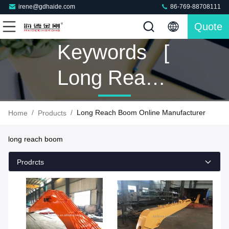
irene@gdhaide.com
86-769-88708111
Quote
Keywords [
Long Reach
Boom ]
/
/
Long Reach Boom Online Manufacturer
Home
Products
Match 165
long reach boom
Products
Prodrcts