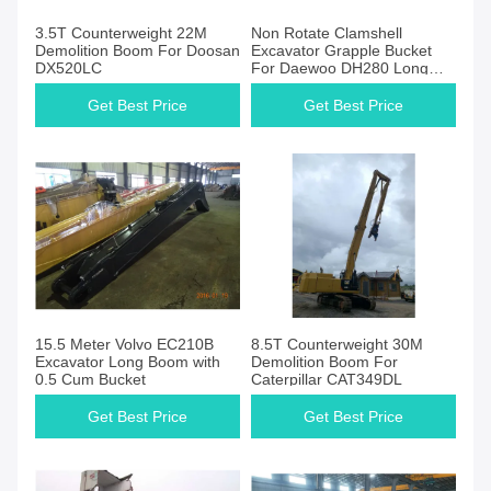
3.5T Counterweight 22M
Non Rotate Clamshell
Demolition Boom For Doosan
Excavator Grapple Bucket
DX520LC
For Daewoo DH280 Long
Reach Excavator
Get Best Price
Get Best Price
15.5 Meter Volvo EC210B
8.5T Counterweight 30M
Excavator Long Boom with
Demolition Boom For
0.5 Cum Bucket
Caterpillar CAT349DL
Get Best Price
Get Best Price