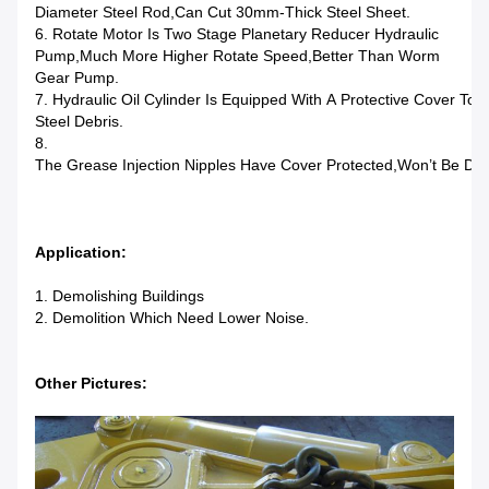
Diameter Steel Rod,can Cut 30mm-Thick Steel Sheet.
6. Rotate Motor Is Two Stage Planetary Reducer Hydraulic
Pump,much More Higher Rotate Speed,better Than Worm
Gear Pump.
7. Hydraulic Oil Cylinder Is Equipped With A Protective Cover T
Steel Debris.
8.
The Grease Injection Nipples Have Cover Protected,won’t Be D
Application:
1. Demolishing Buildings
2. Demolition Which Need Lower Noise.
Other Pictures: