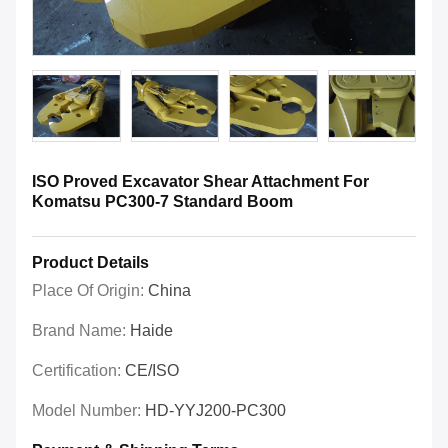
ISO Proved Excavator Shear Attachment For
Komatsu PC300-7 Standard Boom
Product Details
Place Of Origin:
China
Brand Name:
Haide
Certification:
CE/ISO
Model Number:
HD-YYJ200-PC300