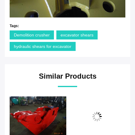
Tags:
Demolition crusher
excavator shears
hydraulic shears for excavator
Similar Products