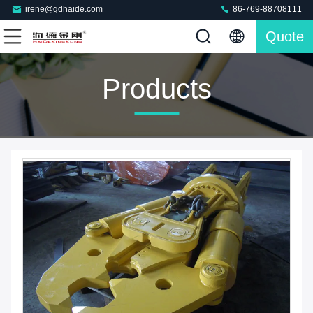
irene@gdhaide.com
86-769-88708111
Quote
Products