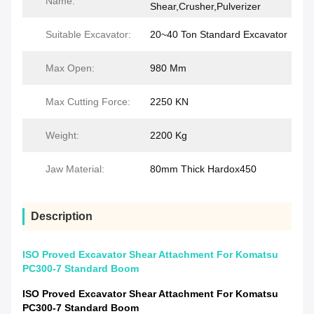
Name:
Shear,Crusher,Pulverizer
Suitable Excavator:
20~40 Ton Standard Excavator
Max Open:
980 Mm
Max Cutting Force:
2250 KN
Weight:
2200 Kg
Jaw Material:
80mm Thick Hardox450
Description
ISO Proved Excavator Shear Attachment For Komatsu
PC300-7 Standard Boom
ISO Proved Excavator Shear Attachment For Komatsu
PC300-7 Standard Boom