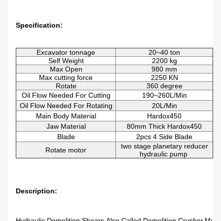
Specification:
Excavator tonnage
20~40 ton
Self Weight
2200 kg
Max Open
980 mm
Max cutting force
2250 KN
Rotate
360 degree
Oil Flow Needed For Cutting
190~260L/min
Oil Flow Needed For Rotating
20L/min
Main Body Material
Hardox450
Jaw Material
80mm Thick Hardox450
Blade
2pcs 4 Side Blade
two stage planetary reducer
Rotate motor
hydraulic pump
Description:
Hydraulic Demolition Shears Also Called Demolition Crusher,multi