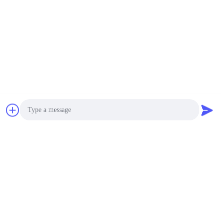
Send
Dongguan Haide Machinery Co., Ltd
irene@gdhaide.com
86-769-88708111
Tangxia Village Industrial are
Photo
a,Gaobu Town,Dongguan Ci
ty,Guangdong Pro 523281,C
Video Call
hina
Audio Call