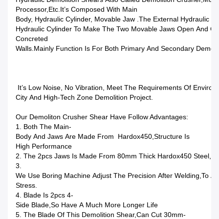
Processor,etc.It’s Composed With Main
Body, Hydraulic Cylinder, Movable Jaw .The External Hydraulic S
Hydraulic Cylinder To Make The Two Movable Jaws Open And Clo
Concreted
Walls.Mainly Function Is For Both Primary And Secondary Demoli
It’s Low Noise, No Vibration, Meet The Requirements Of Environm
City And High-Tech Zone Demolition Project.
Our Demoliton Crusher Shear Have Follow Advantages:
1. Both The Main-
Body And Jaws Are Made From Hardox450,structure Is
High Performance
2. The 2pcs Jaws Is Made From 80mm Thick Hardox450 Steel,mu
3.
We Use Boring Machine Adjust The Precision After Welding,to A
Stress.
4. Blade Is 2pcs 4-
Side Blade,so Have A Much More Longer Life
5. The Blade Of This Demolition Shear,can Cut 30mm-