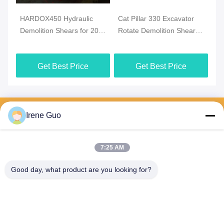
HARDOX450 Hydraulic
Cat Pillar 330 Excavator
Demolition Shears for 20
Rotate Demolition Shears /
Ton - 30 Ton Excavator
Crusher / Pulveriser
Get Best Price
Get Best Price
Send your inquiry
Irene Guo
Please send us your 
request and we will reply 
to you as soon as 
7:25 AM
possible.
Good day, what product are you looking for?