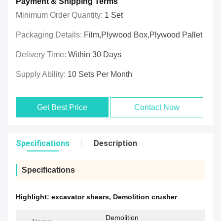
Payment & Shipping Terms
Minimum Order Quantity:
1 Set
Packaging Details:
Film,plywood Box,plywood Pallet
Delivery Time:
Within 30 Days
Supply Ability:
10 Sets Per Month
Get Best Price
Contact Now
Specifications
Description
Specifications
Highlight:
excavator shears
,
Demolition crusher
Demolition