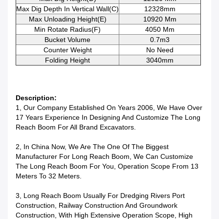
Max Dig Depth In Vertical Wall(C)
12328mm
Max Unloading Height(E)
10920 Mm
Min Rotate Radius(F)
4050 Mm
Bucket Volume
0.7m3
Counter Weight
No Need
Folding Height
3040mm
Description:
1, Our Company Established On Years 2006, We Have Over
17 Years Experience In Designing And Customize The Long
Reach Boom For All Brand Excavators.
2, In China Now, We Are The One Of The Biggest
Manufacturer For Long Reach Boom, We Can Customize
The Long Reach Boom For You, Operation Scope From 13
Meters To 32 Meters.
3, Long Reach Boom Usually For Dredging Rivers Port
Construction, Railway Construction And Groundwork
Construction, With High Extensive Operation Scope, High