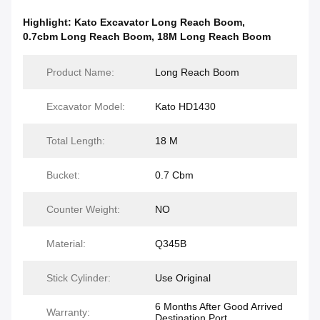
Highlight:
Kato Excavator Long Reach Boom
,
0.7cbm Long Reach Boom
,
18M Long Reach Boom
Product Name:
Long Reach Boom
Excavator Model:
Kato HD1430
Total Length:
18 M
Bucket:
0.7 Cbm
Counter Weight:
NO
Material:
Q345B
Stick Cylinder:
Use Original
6 Months After Good Arrived
Warranty:
Destination Port