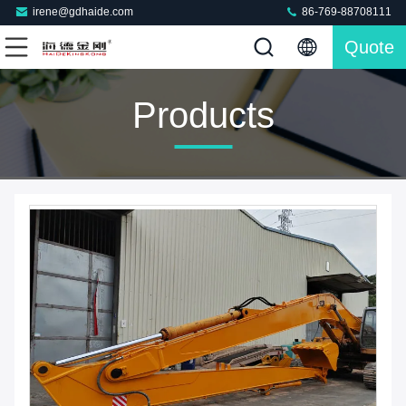
irene@gdhaide.com
86-769-88708111
Quote
Products