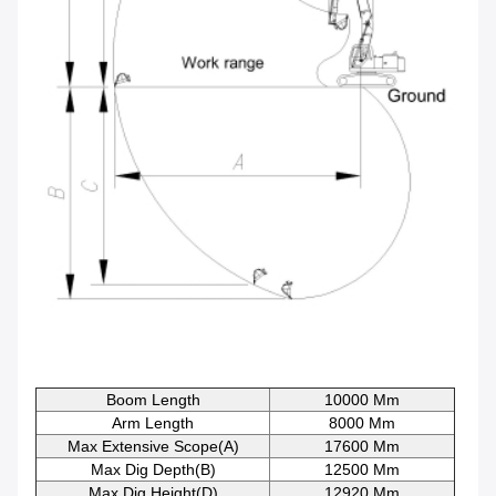
Boom Length
10000 Mm
Arm Length
8000 Mm
Max Extensive Scope(A)
17600 Mm
Max Dig Depth(B)
12500 Mm
Max Dig Height(D)
12920 Mm