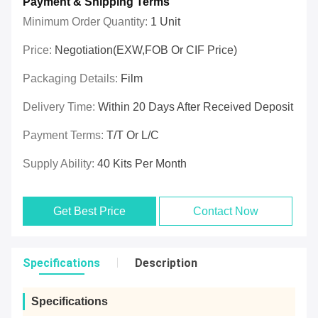
Payment & Shipping Terms
Minimum Order Quantity:
1 Unit
Price:
Negotiation(EXW,FOB Or CIF Price)
Packaging Details:
Film
Delivery Time:
Within 20 Days After Received Deposit
Payment Terms:
T/T Or L/C
Supply Ability:
40 Kits Per Month
Get Best Price
Contact Now
Specifications
Description
Specifications