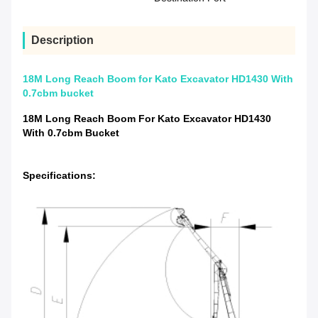
Description
18M Long Reach Boom for Kato Excavator HD1430 With
0.7cbm bucket
18M Long Reach Boom For Kato Excavator HD1430
With 0.7cbm Bucket
Specifications: