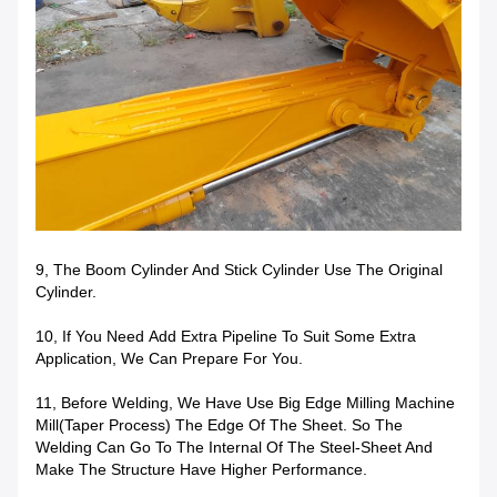
9, The Boom Cylinder And Stick Cylinder Use The Original
Cylinder.
10, If You Need
Add Extra Pipeline To Suit Some Extra
Application, We Can Prepare For You.
11, Before Welding, We Have Use Big Edge Milling Machine
Mill(taper Process) The Edge Of The Sheet. So The
Welding Can Go To The Internal Of The Steel-Sheet And
Make The Structure Have Higher Performance.