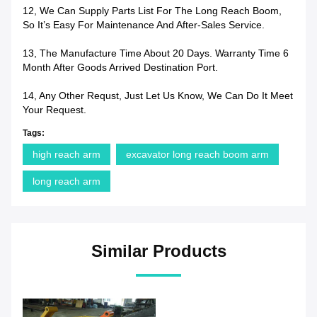
12, We Can Supply Parts List For The Long Reach Boom,
So It’s Easy For Maintenance And After-Sales Service.
13, The Manufacture Time About 20 Days. Warranty Time 6
Month After Goods Arrived Destination Port.
14, Any Other Requst, Just Let Us Know, We Can Do It Meet
Your Request.
Tags:
high reach arm
excavator long reach boom arm
long reach arm
Similar Products