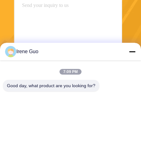
Irene Guo
Send
7:09 PM
Good day, what product are you looking for?
Dongguan Haide Machinery Co., Ltd
irene@gdhaide.com
86-769-88708111
Tangxia Village Industrial are