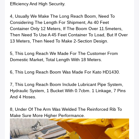
Efficiency And High Security.
4, Usually We Make The Long Reach Boom, Need To
Considering The Length For Shipment, As 40 Feet
Container Only 12 Meters, If The Boom Over 11.5meters,
Then Need To Use A 45 Feet Container To Load, But If Over
13 Meters, Then Need To Make 2-Section Design.
5, This Long Reach We Made For The Customer From
Domestic Market, Total Length With 18 Meters.
6, This Long Reach Boom Was Made For Kato HD1430.
7, This Long Reach Boom Include Lubricant Pipe System,
Hydraulic System, 1 Bucket With 0.7cbm. 1 Linkage, 7 Pins
And 4 Hoses.
8, Under Of The Arm Was Welded The Reinforced Rib To
Make Sure More Higher Performance.