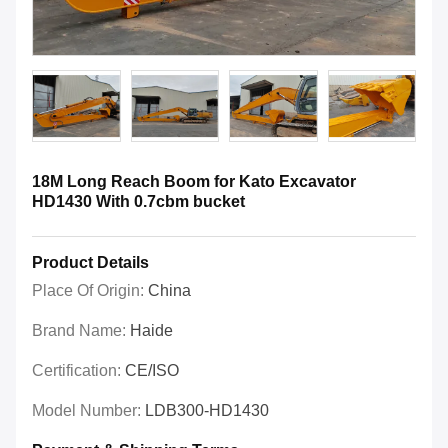
18M Long Reach Boom for Kato Excavator
HD1430 With 0.7cbm bucket
Product Details
Place Of Origin:
China
Brand Name:
Haide
Certification:
CE/ISO
Model Number:
LDB300-HD1430