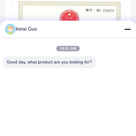
Irene Guo
10:51 AM
Good day, what product are you looking for?