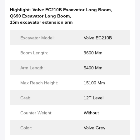
Highlight:
Volve EC210B Excavator Long Boom
,
Q690 Excavator Long Boom
,
15m excavator extension arm
Excavator Model:
Volve EC210B
Boom Length:
9600 Mm
Arm Length:
5400 Mm
Max Reach Height:
15100 Mm
Grab:
12T Level
Counter Weight:
Without
Color:
Volve Grey