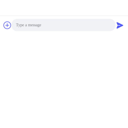
Tags:
excavator boom extension
excavator boom and arm
Photo
excavator extension arm
Video Call
Audio Call
Similar Products