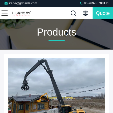
irene@gdhaide.com
86-769-88708111
Quote
Products