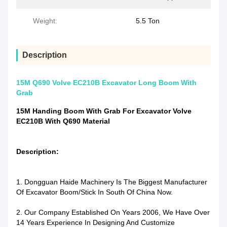
Weight:
5.5 Ton
Description
15M Q690 Volve EC210B Excavator Long Boom With
Grab
15M Handing Boom With Grab For Excavator Volve
EC210B With Q690 Material
Description:
1. Dongguan Haide Machinery Is The Biggest Manufacturer
Of Excavator Boom/stick In South Of China Now.
2. Our Company Established On Years 2006, We Have Over
14 Years Experience In Designing And Customize