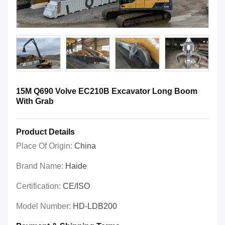
15M Q690 Volve EC210B Excavator Long Boom
With Grab
Product Details
Place Of Origin:
China
Brand Name:
Haide
Certification:
CE/ISO
Model Number:
HD-LDB200