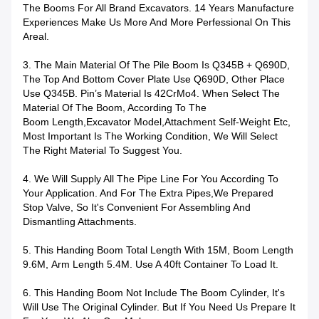
The Booms For All Brand Excavators. 14 Years Manufacture
Experiences Make Us More And More Perfessional On This
Areal.
3. The Main Material Of The Pile Boom Is Q345B + Q690D,
The Top And Bottom Cover Plate Use Q690D, Other Place
Use Q345B.
P
In’s Material Is 42CrMo4. When Select The
Material Of The Boom, According To The
Boom Length,excavator Model,attachment Self-Weight Etc,
Most Important Is The Working Condition, We Will Select
The Right Material To Suggest You.
4. We Will Supply All The Pipe Line For You According To
Your Application. And For The Extra Pipes,we Prepared
Stop Valve, So It's Convenient For Assembling And
Dismantling Attachments.
5. This Handing Boom Total Length With 15M, Boom Length
9.6M, Arm Length 5.4M. Use A 40ft Container To Load It.
6. This Handing Boom Not Include The Boom Cylinder, It's
Will Use The Original Cylinder. But If You Need Us Prepare It