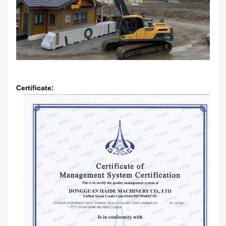
Certificate: