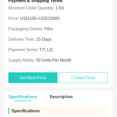
Payment & Shipping Terms
Minimum Order Quantity:
1 Kit
Price:
USD100~USD10000
Packaging Details:
Film
Delivery Time:
15 Days
Payment Terms:
T/T, L/C
Supply Ability:
30 Units Per Month
Get Best Price
Contact Now
Specifications
Description
Specifications