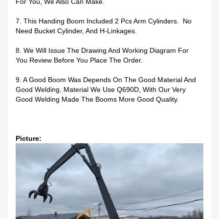
For You, We Also Can Make.
7. This Handing Boom Included 2 Pcs Arm Cylinders. No
Need Bucket Cylinder, And H-Linkages.
8. We Will Issue The Drawing And Working Diagram For
You Review Before You Place The Order.
9. A Good Boom Was Depends On The Good Material And
Good Welding. Material We Use Q690D, With Our Very
Good Welding Made The Booms More Good Quality.
Picture: