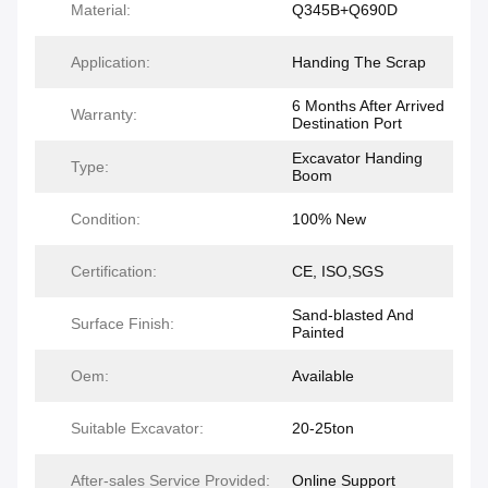
Material:
Q345B+Q690D
Application:
Handing The Scrap
6 Months After Arrived
Warranty:
Destination Port
Excavator Handing
Type:
Boom
Condition:
100% New
Certification:
CE, ISO,SGS
Sand-blasted And
Surface Finish:
Painted
Oem:
Available
Suitable Excavator:
20-25ton
After-sales Service Provided:
Online Support